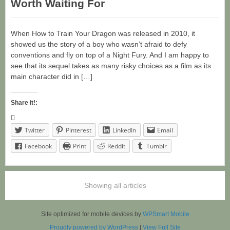
Worth Waiting For
When How to Train Your Dragon was released in 2010, it
showed us the story of a boy who wasn’t afraid to defy
conventions and fly on top of a Night Fury. And I am happy to
see that its sequel takes as many risky choices as a film as its
main character did in […]
Share it!:
Twitter
Pinterest
LinkedIn
Email
Facebook
Print
Reddit
Tumblr
Showing all articles
Site optimized for mobile devices by
WPSmart Mobile
Proudly powered by WordPress
|
View Full Site