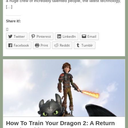
a huge crew of incredibly talented people, the latest technology,
[…]
Share it!:
Twitter
Pinterest
LinkedIn
Email
Facebook
Print
Reddit
Tumblr
How To Train Your Dragon 2: A Return