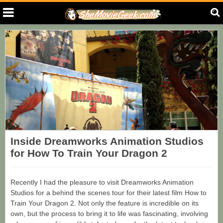
Inside Dreamworks Animation Studios
for How To Train Your Dragon 2
Recently I had the pleasure to visit Dreamworks Animation
Studios for a behind the scenes tour for their latest film How to
Train Your Dragon 2. Not only the feature is incredible on its
own, but the process to bring it to life was fascinating, involving