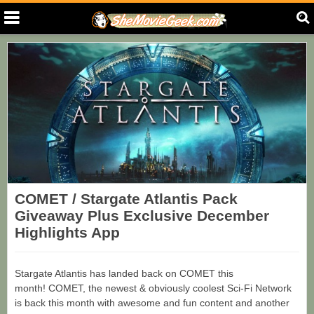
COMET / Stargate Atlantis Pack
Giveaway Plus Exclusive December
Highlights App
Stargate Atlantis has landed back on COMET this
month! COMET, the newest & obviously coolest Sci-Fi Network
is back this month with awesome and fun content and another