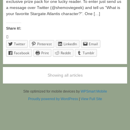
exclusive prize pack for one lucky reader. To enter just send us
a message over Twitter (@shemoviegeek) and tell us “What is
your favorite Stargate Atlantis character?“. One […]
Share it!:
Twitter
Pinterest
LinkedIn
Email
Facebook
Print
Reddit
Tumblr
Showing all articles
Site optimized for mobile devices by
WPSmart Mobile
Proudly powered by WordPress
|
View Full Site