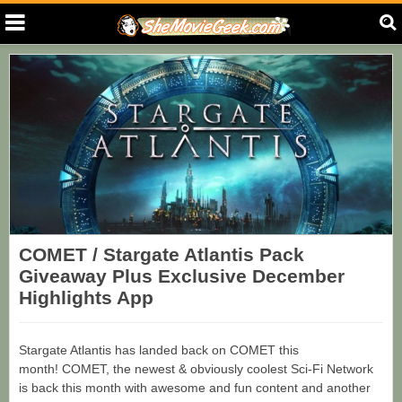
COMET / Stargate Atlantis Pack
Giveaway Plus Exclusive December
Highlights App
Stargate Atlantis has landed back on COMET this
month! COMET, the newest & obviously coolest Sci-Fi Network
is back this month with awesome and fun content and another