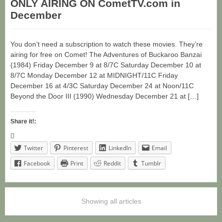
ONLY AIRING ON CometTV.com in
December
You don’t need a subscription to watch these movies. They’re
airing for free on Comet! The Adventures of Buckaroo Banzai
(1984) Friday December 9 at 8/7C Saturday December 10 at
8/7C Monday December 12 at MIDNIGHT/11C Friday
December 16 at 4/3C Saturday December 24 at Noon/11C
Beyond the Door III (1990) Wednesday December 21 at […]
Share it!:
Twitter
Pinterest
LinkedIn
Email
Facebook
Print
Reddit
Tumblr
Showing all articles