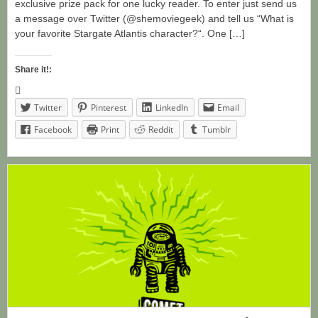
exclusive prize pack for one lucky reader. To enter just send us
a message over Twitter (@shemoviegeek) and tell us “What is
your favorite Stargate Atlantis character?“. One […]
Share it!:
Twitter
Pinterest
LinkedIn
Email
Facebook
Print
Reddit
Tumblr