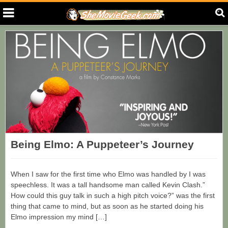
Being Elmo: A Puppeteer’s Journey
When I saw for the first time who Elmo was handled by I was
speechless. It was a tall handsome man called Kevin Clash.”
How could this guy talk in such a high pitch voice?” was the first
thing that came to mind, but as soon as he started doing his
Elmo impression my mind […]