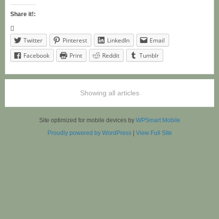
Share it!:
Twitter
Pinterest
LinkedIn
Email
Facebook
Print
Reddit
Tumblr
Showing all articles
Site optimized for mobile devices by
WPSmart Mobile
Proudly powered by WordPress
|
View Full Site