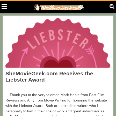
SheMovieGeek.com Receives the
Liebster Award
Thank you to the very talented Mark Hobin from Fast Film
Reviews and Amy from Movie Writing for honoring the website
with the Liebster Award. Both are incredible writers who I
personally follow in their line of work and great individuals as