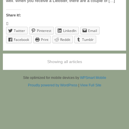
well. When you receive a Liebster, there are a couple of […]
Share it!:
Twitter
Pinterest
LinkedIn
Email
Facebook
Print
Reddit
Tumblr
Showing all articles
Site optimized for mobile devices by
WPSmart Mobile
Proudly powered by WordPress
|
View Full Site