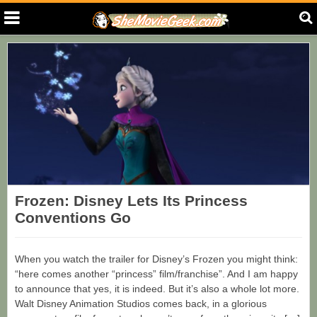
Frozen: Disney Lets Its Princess
Conventions Go
When you watch the trailer for Disney’s Frozen you might think:
“here comes another “princess” film/franchise”. And I am happy
to announce that yes, it is indeed. But it’s also a whole lot more.
Walt Disney Animation Studios comes back, in a glorious