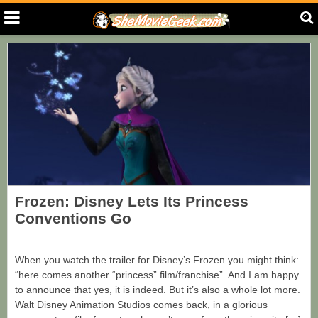
Frozen: Disney Lets Its Princess
Conventions Go
When you watch the trailer for Disney’s Frozen you might think:
“here comes another “princess” film/franchise”. And I am happy
to announce that yes, it is indeed. But it’s also a whole lot more.
Walt Disney Animation Studios comes back, in a glorious