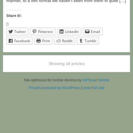
manner, to a film format we haven’t seen from them in quite […]
Share it!:
Twitter
Pinterest
LinkedIn
Email
Facebook
Print
Reddit
Tumblr
Showing all articles
Site optimized for mobile devices by
WPSmart Mobile
Proudly powered by WordPress
|
View Full Site