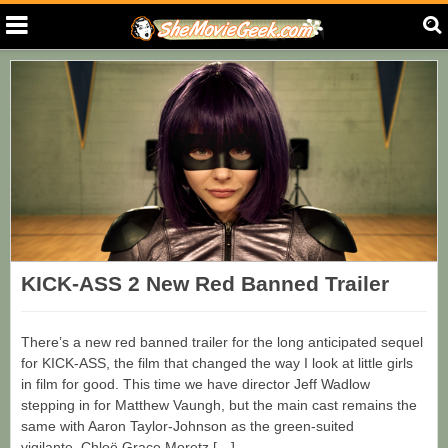
KICK-ASS 2 New Red Banned Trailer
There’s a new red banned trailer for the long anticipated sequel
for KICK-ASS, the film that changed the way I look at little girls
in film for good. This time we have director Jeff Wadlow
stepping in for Matthew Vaungh, but the main cast remains the
same with Aaron Taylor-Johnson as the green-suited
vigilante, Chloë Grace Moretz […]