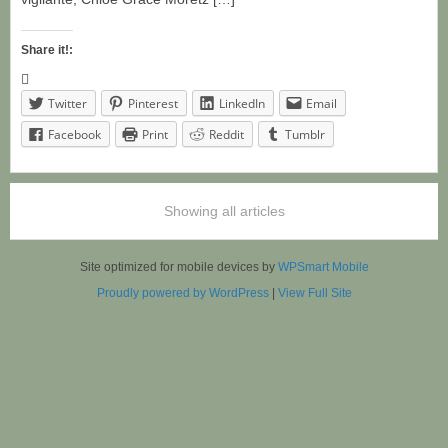
Share it!:
Twitter
Pinterest
LinkedIn
Email
Facebook
Print
Reddit
Tumblr
Showing all articles
Site optimized for mobile devices by
WPSmart Mobile
Proudly powered by WordPress
|
View Full Site