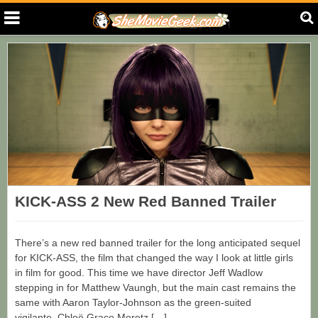
KICK-ASS 2 New Red Banned Trailer
There’s a new red banned trailer for the long anticipated sequel
for KICK-ASS, the film that changed the way I look at little girls
in film for good. This time we have director Jeff Wadlow
stepping in for Matthew Vaungh, but the main cast remains the
same with Aaron Taylor-Johnson as the green-suited
vigilante, Chloë Grace Moretz […]