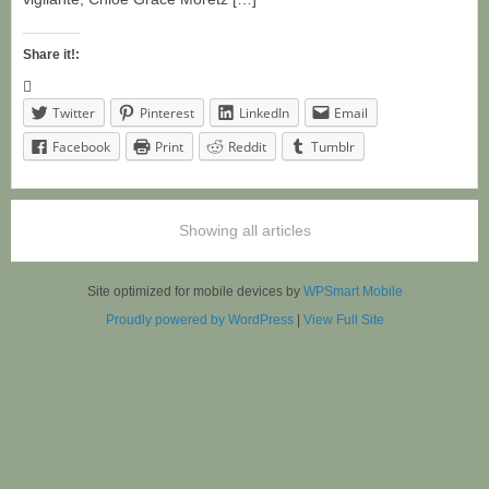
Share it!:
Twitter
Pinterest
LinkedIn
Email
Facebook
Print
Reddit
Tumblr
Showing all articles
Site optimized for mobile devices by
WPSmart Mobile
Proudly powered by WordPress
|
View Full Site