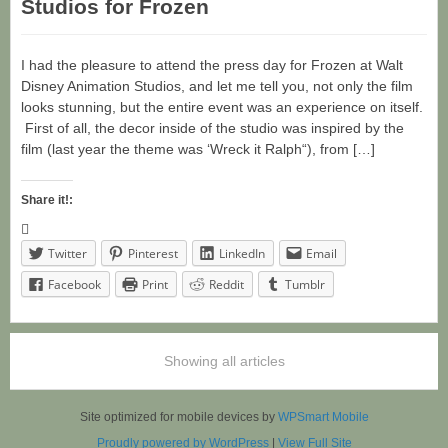
Studios for Frozen
I had the pleasure to attend the press day for Frozen at Walt
Disney Animation Studios, and let me tell you, not only the film
looks stunning, but the entire event was an experience on itself.
First of all, the decor inside of the studio was inspired by the
film (last year the theme was ‘Wreck it Ralph“), from […]
Share it!:
Twitter
Pinterest
LinkedIn
Email
Facebook
Print
Reddit
Tumblr
Showing all articles
Site optimized for mobile devices by
WPSmart Mobile
Proudly powered by WordPress
|
View Full Site