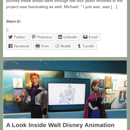
journey these artists went through the four years involved in the
project was fascinating as well. Michael: “ I just was, was […]
Share it!:
Twitter
Pinterest
LinkedIn
Email
Facebook
Print
Reddit
Tumblr
A Look Inside Walt Disney Animation