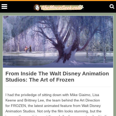
From Inside The Walt Disney Animation
Studios: The Art of Frozen
I had the priviledge of sitting down with Mike Giaimo, Lisa
Keene and Brittney Lee, the team behind the Art Direction
for FROZEN, the latest animated feature from Walt Disney
Animation Studios. Not only the film looks stunning, but the