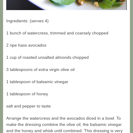
Ingredients: (serves 4)
1 bunch of watercress, trimmed and coarsely chopped
2 ripe hass avocados
1 cup of roasted unsalted almonds chopped
3 tablespoons of extra virgin olive oil
1 tablespoon of balsamic vinegar
1 tablespoon of honey
salt and pepper to taste
Arrange the watercress and the avocados diced in a bowl. To
make the dressing combine the olive oil, the balsamic vinegar
and the honey and whisk until combined. This dressing is very