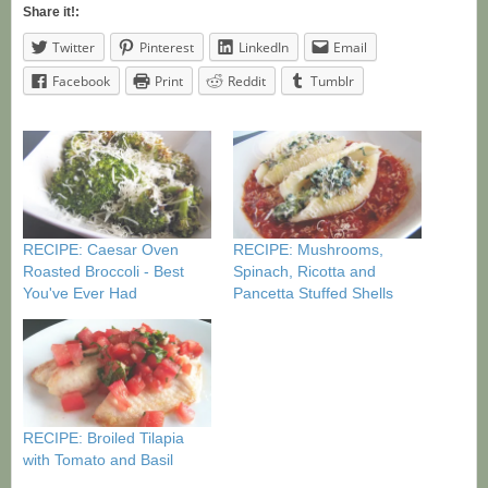
Share it!:
Twitter
Pinterest
LinkedIn
Email
Facebook
Print
Reddit
Tumblr
RECIPE: Caesar Oven
RECIPE: Mushrooms,
Roasted Broccoli - Best
Spinach, Ricotta and
You've Ever Had
Pancetta Stuffed Shells
RECIPE: Broiled Tilapia
with Tomato and Basil