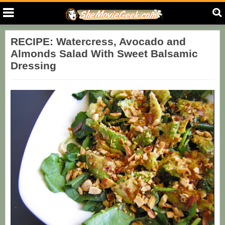
RECIPE: Watercress, Avocado and
Almonds Salad With Sweet Balsamic
Dressing