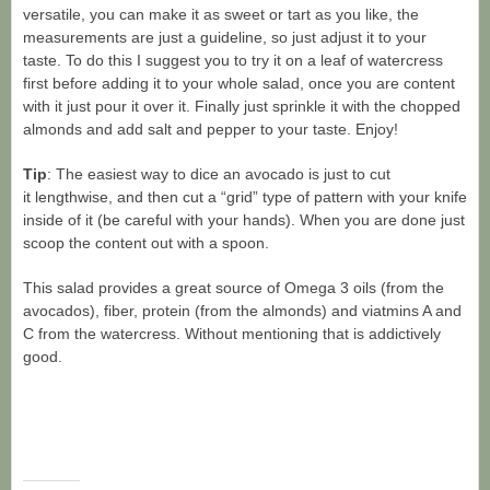
versatile, you can make it as sweet or tart as you like, the
measurements are just a guideline, so just adjust it to your
taste. To do this I suggest you to try it on a leaf of watercress
first before adding it to your whole salad, once you are content
with it just pour it over it. Finally just sprinkle it with the chopped
almonds and add salt and pepper to your taste. Enjoy!
Tip
: The easiest way to dice an avocado is just to cut
it lengthwise, and then cut a “grid” type of pattern with your knife
inside of it (be careful with your hands). When you are done just
scoop the content out with a spoon.
This salad provides a great source of Omega 3 oils (from the
avocados), fiber, protein (from the almonds) and viatmins A and
C from the watercress. Without mentioning that is addictively
good.