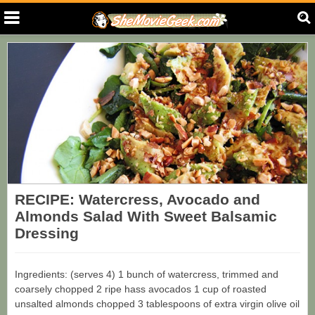
RECIPE: Watercress, Avocado and
Almonds Salad With Sweet Balsamic
Dressing
Ingredients: (serves 4) 1 bunch of watercress, trimmed and
coarsely chopped 2 ripe hass avocados 1 cup of roasted
unsalted almonds chopped 3 tablespoons of extra virgin olive oil