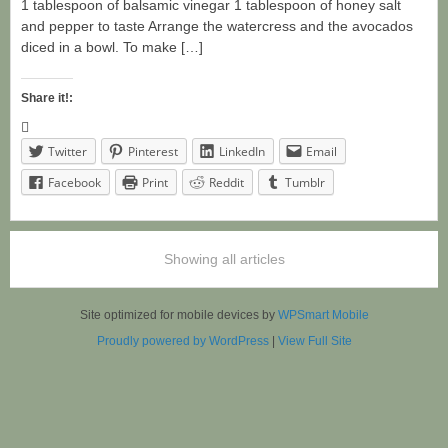
1 tablespoon of balsamic vinegar 1 tablespoon of honey salt
and pepper to taste Arrange the watercress and the avocados
diced in a bowl. To make […]
Share it!:
Twitter
Pinterest
LinkedIn
Email
Facebook
Print
Reddit
Tumblr
Showing all articles
Site optimized for mobile devices by
WPSmart Mobile
Proudly powered by WordPress
|
View Full Site