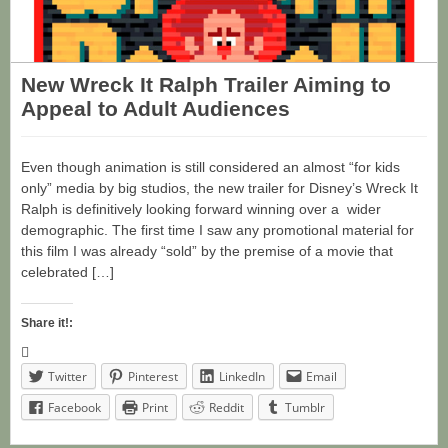
New Wreck It Ralph Trailer Aiming to
Appeal to Adult Audiences
Even though animation is still considered an almost “for kids
only” media by big studios, the new trailer for Disney’s Wreck It
Ralph is definitively looking forward winning over a wider
demographic. The first time I saw any promotional material for
this film I was already “sold” by the premise of a movie that
celebrated […]
Share it!:
Twitter
Pinterest
LinkedIn
Email
Facebook
Print
Reddit
Tumblr