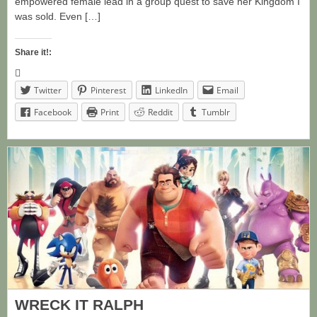
empowered female lead in a group quest to save her Kingdom I
was sold. Even […]
Share it!:
Twitter
Pinterest
LinkedIn
Email
Facebook
Print
Reddit
Tumblr
WRECK IT RALPH