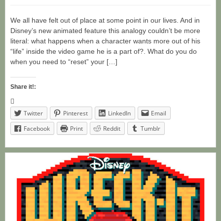
We all have felt out of place at some point in our lives. And in
Disney’s new animated feature this analogy couldn’t be more
literal: what happens when a character wants more out of his
“life” inside the video game he is a part of?. What do you do
when you need to “reset” your […]
Share it!:
Twitter
Pinterest
LinkedIn
Email
Facebook
Print
Reddit
Tumblr