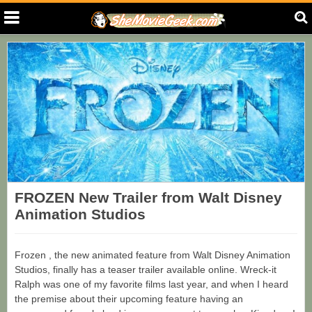
FROZEN New Trailer from Walt Disney
Animation Studios
Frozen , the new animated feature from Walt Disney Animation
Studios, finally has a teaser trailer available online. Wreck-it
Ralph was one of my favorite films last year, and when I heard
the premise about their upcoming feature having an