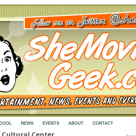
 COOL
NEWS
EVENTS
ABOUT
CONTACT
l Cultural Center