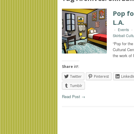
Pop fo
L.A.
-
Events
-
Skirball Cult
“Pop for the
Cultural Cen
the work of
Share it!:
Twitter
Pinterest
LinkedI
Tumblr
Read Post →