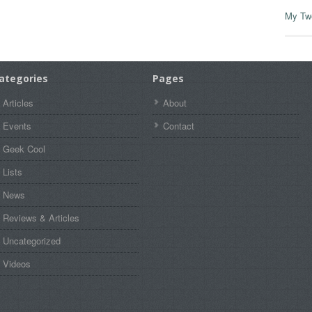
My Tw
ategories
Pages
Articles
About
Events
Contact
Geek Cool
Lists
News
Reviews & Articles
Uncategorized
Videos