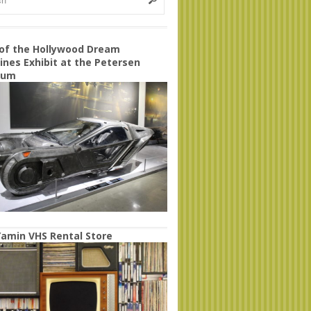
 of the Hollywood Dream
nes Exhibit at the Petersen
eum
amin VHS Rental Store