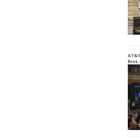
AT&T
Bros.