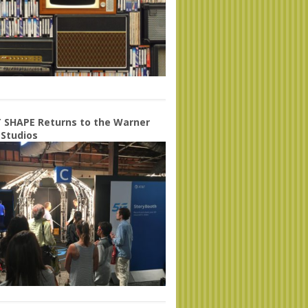
 SHAPE Returns to the Warner
 Studios