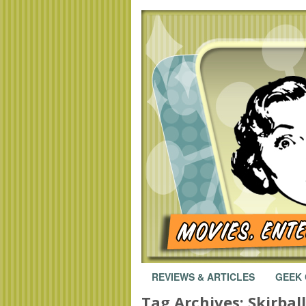
REVIEWS & ARTICLES
GEEK
Tag Archives:
Skirbal