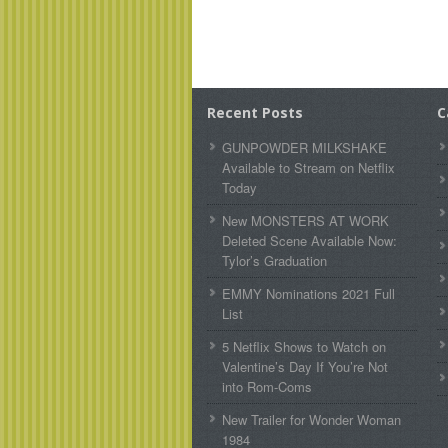
Recent Posts
C
GUNPOWDER MILKSHAKE
Available to Stream on Netflix
Today
New MONSTERS AT WORK
Deleted Scene Available Now:
Tylor’s Graduation
EMMY Nominations 2021 Full
List
5 Netflix Shows to Watch on
Valentine’s Day If You’re Not
into Rom-Coms
New Trailer for Wonder Woman
1984