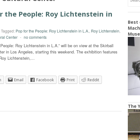
r the People: Roy Lichtenstein in
Best
Machi
Tagged:
Pop for the People: Roy Lichtenstein in L.A.
,
Roy Lichtenstein
,
Mus
ural Center
-
no comments
 People: Roy Lichtenstein in L.A.” will be on view at the Skirball
ter in Los Angeles, starting this weekend. The exhibition features
 Roy Lichtenstein,…
n
Email
Facebook
Print
Reddit
The Y