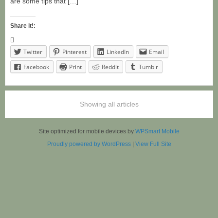
are some tips that […]
Share it!:
Twitter
Pinterest
LinkedIn
Email
Facebook
Print
Reddit
Tumblr
Showing all articles
Site optimized for mobile devices by
WPSmart Mobile
Proudly powered by WordPress
|
View Full Site