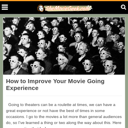
How to Improve Your Movie Going
Experience
Going to theaters can be a roulette at times, we can have a
great experience or not have the best of times in some
occasions. I go to the movies a lot more than general audiences
do, so I’ve learned a thing or two along the way about this. Here