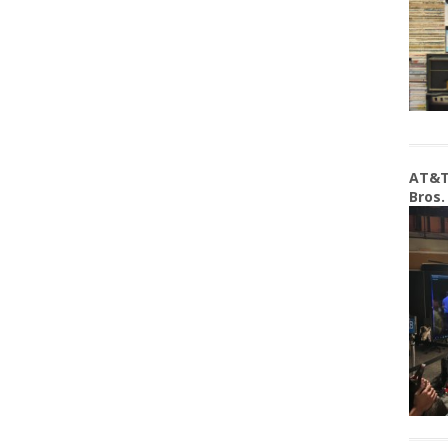
AT&T
Bros.