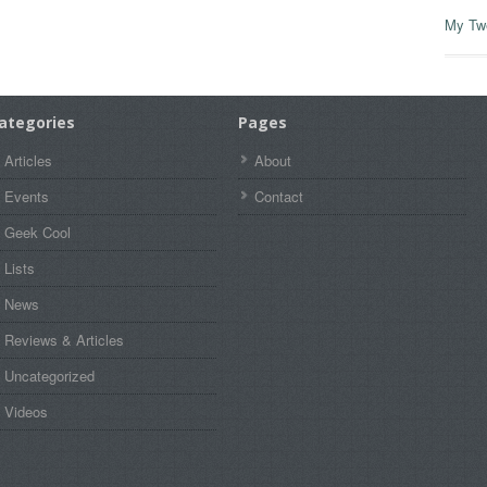
My Tw
ategories
Pages
Articles
About
Events
Contact
Geek Cool
Lists
News
Reviews & Articles
Uncategorized
Videos