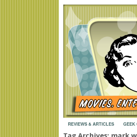
REVIEWS & ARTICLES
GEEK
Tag Archives:
mark w