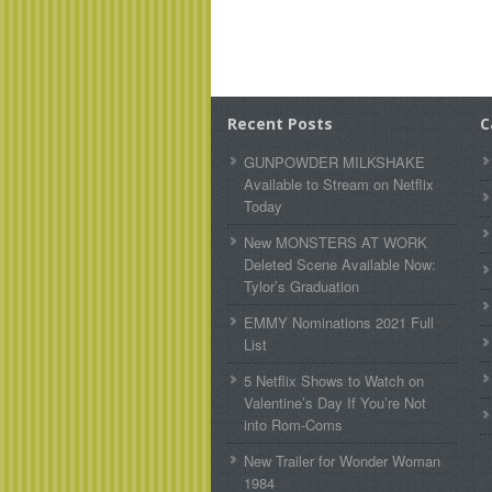
Recent Posts
C
GUNPOWDER MILKSHAKE
Available to Stream on Netflix
Today
New MONSTERS AT WORK
Deleted Scene Available Now:
Tylor’s Graduation
EMMY Nominations 2021 Full
List
5 Netflix Shows to Watch on
Valentine’s Day If You’re Not
into Rom-Coms
New Trailer for Wonder Woman
1984