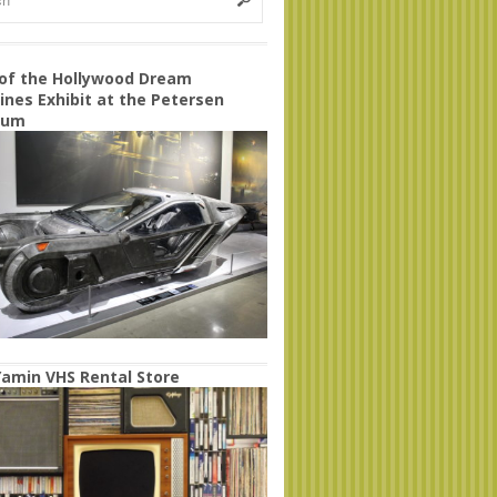
 of the Hollywood Dream
nes Exhibit at the Petersen
eum
amin VHS Rental Store