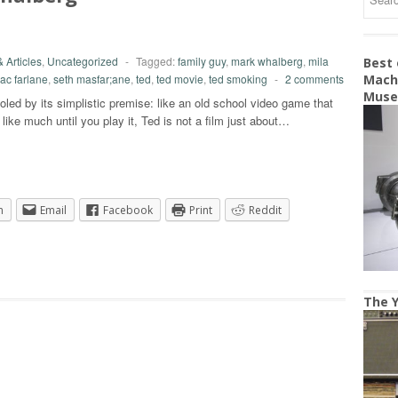
 Articles
,
Uncategorized
-
Tagged:
family guy
,
mark whalberg
,
mila
Best
ac farlane
,
seth masfar;ane
,
ted
,
ted movie
,
ted smoking
-
2 comments
Machi
Mus
led by its simplistic premise: like an old school video game that
 like much until you play it, Ted is not a film just about…
n
Email
Facebook
Print
Reddit
The Y