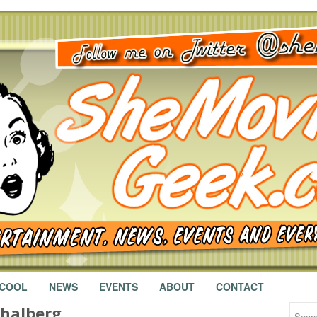
 COOL
NEWS
EVENTS
ABOUT
CONTACT
halberg