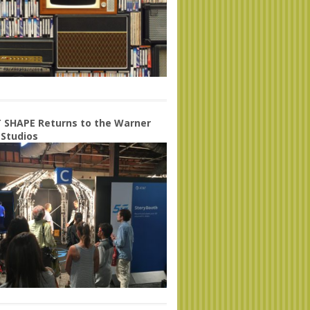
 SHAPE Returns to the Warner
 Studios