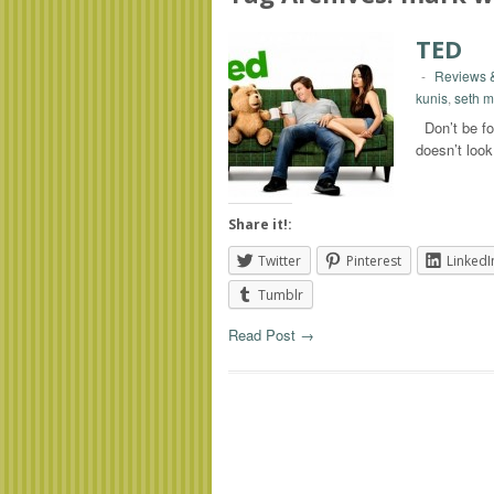
TED
-
Reviews &
kunis
,
seth m
Don’t be foo
doesn’t look
Share it!:
Twitter
Pinterest
LinkedI
Tumblr
Read Post →