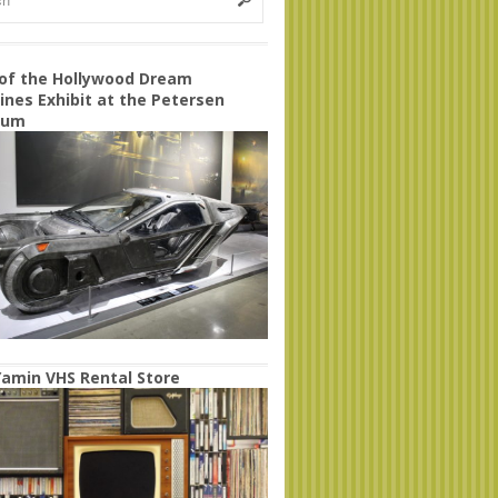
 of the Hollywood Dream
nes Exhibit at the Petersen
eum
amin VHS Rental Store