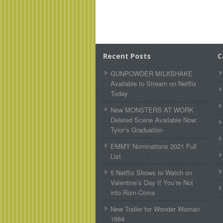
Recent Posts
C
GUNPOWDER MILKSHAKE
Available to Stream on Netflix
Today
New MONSTERS AT WORK
Deleted Scene Available Now:
Tylor’s Graduation
EMMY Nominations 2021 Full
List
5 Netflix Shows to Watch on
Valentine’s Day If You’re Not
into Rom-Coms
New Trailer for Wonder Woman
1984