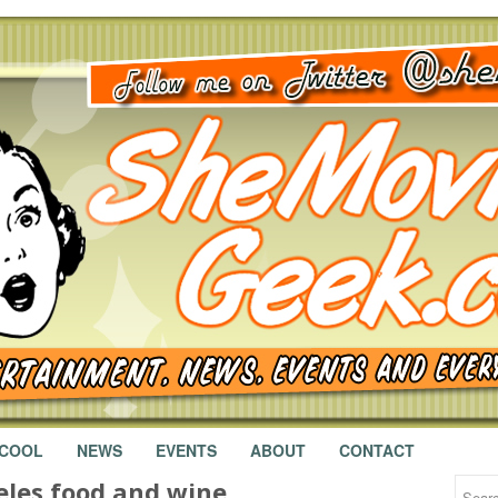
 COOL
NEWS
EVENTS
ABOUT
CONTACT
eles food and wine