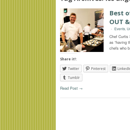
Best 
OUT &
-
Events
,
U
Chef Curtis
as “having t
chefs who 
Share it!:
Twitter
Pinterest
LinkedI
Tumblr
Read Post →