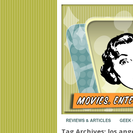
REVIEWS & ARTICLES
GEEK
Tag Archives:
los ang