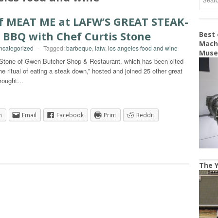
of MEAT ME at LAFW’S GREAT STEAK-
 BBQ with Chef Curtis Stone
Best
Machi
ncategorized
-
Tagged:
barbeque
,
lafw
,
los angeles food and wine
Mus
 Stone of Gwen Butcher Shop & Restaurant, which has been cited
he ritual of eating a steak down,” hosted and joined 25 other great
brought…
n
Email
Facebook
Print
Reddit
The Y