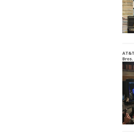
AT&T
Bros.