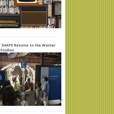
 SHAPE Returns to the Warner
 Studios