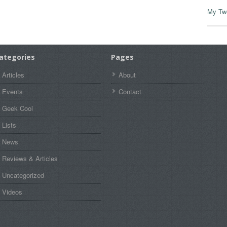
My Tw
ategories
Pages
Articles
About
Events
Contact
Geek Cool
Lists
News
Reviews & Articles
Uncategorized
Videos