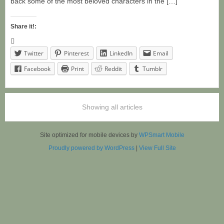
back some of the most beloved characters in the […]
Share it!:
Twitter
Pinterest
LinkedIn
Email
Facebook
Print
Reddit
Tumblr
Showing all articles
Site optimized for mobile devices by
WPSmart Mobile
Proudly powered by WordPress
|
View Full Site