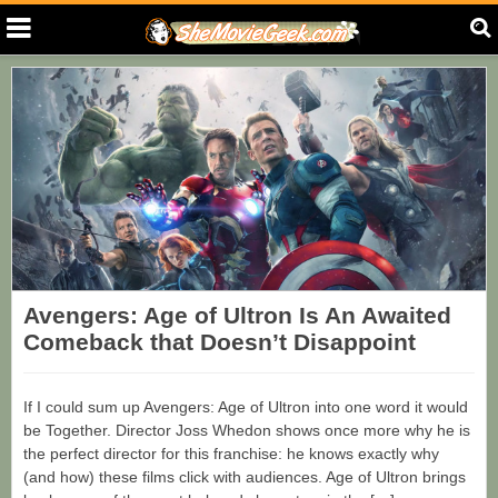
Avengers: Age of Ultron Is An Awaited
Comeback that Doesn’t Disappoint
If I could sum up Avengers: Age of Ultron into one word it would
be Together. Director Joss Whedon shows once more why he is
the perfect director for this franchise: he knows exactly why
(and how) these films click with audiences. Age of Ultron brings