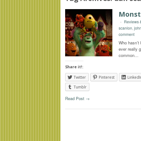
Monst
-
Reviews &
scanlon
,
joh
comment
Who hasn’t b
ever really
common…
Share it!:
Twitter
Pinterest
LinkedI
Tumblr
Read Post →