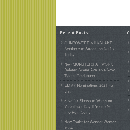
Recent Posts
C
GUNPOWDER MILKSHAKE
Available to Stream on Netflix
Today
New MONSTERS AT WORK
Deleted Scene Available Now:
Tylor’s Graduation
EMMY Nominations 2021 Full
List
5 Netflix Shows to Watch on
Valentine’s Day If You’re Not
into Rom-Coms
New Trailer for Wonder Woman
1984