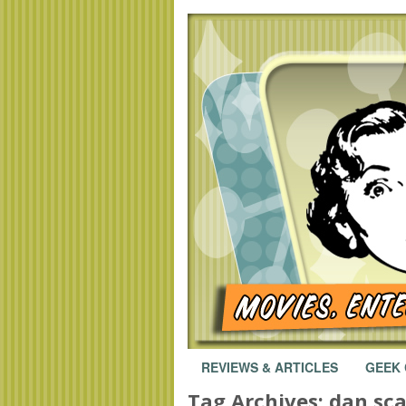
REVIEWS & ARTICLES
GEEK
Tag Archives:
dan sc