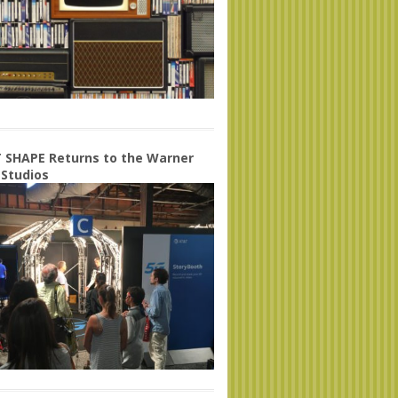
 SHAPE Returns to the Warner
 Studios