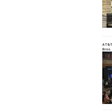
AT&T
Bros.