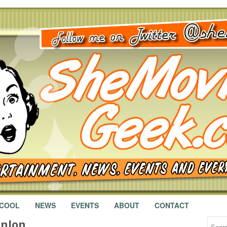
 COOL
NEWS
EVENTS
ABOUT
CONTACT
anlon