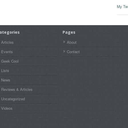
My Tw
ategories
Pages
Articles
About
Events
Contact
Geek Cool
Lists
News
Reviews & Articles
Uncategorized
Videos