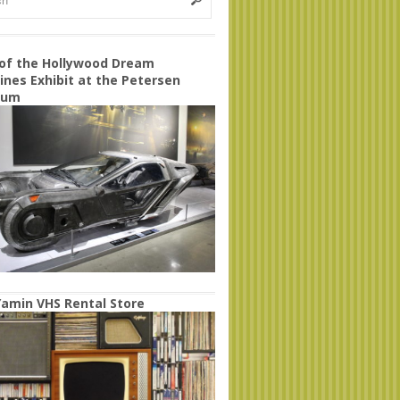
 of the Hollywood Dream
nes Exhibit at the Petersen
eum
amin VHS Rental Store