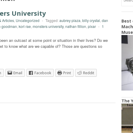
ers University
 Articles
,
Uncategorized
-
Tagged:
aubrey plaza
,
billy crystal
,
dan
Best
n goodman
,
kori rae
,
monsters university
,
nathan fillion
,
pixar
-
1
Machi
Mus
een an outcast at some point or situation in their lives? Do we
 get to know what are we capable of? Those are questions so
n
Email
Facebook
Print
Reddit
The Y