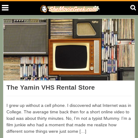
The Yamin VHS Rental Store
I grew up without a cell phone. I discovered what Internet was in
College. The average time back then for a short online video to
load was about thirty minutes. No, I’m not a typist Mummy. I’m a
film junkie who had a moment that made me realize how
different some things were just some […]