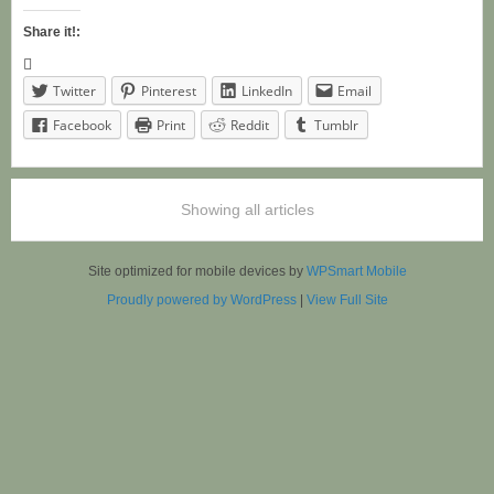
Share it!:
Twitter
Pinterest
LinkedIn
Email
Facebook
Print
Reddit
Tumblr
Showing all articles
Site optimized for mobile devices by
WPSmart Mobile
Proudly powered by WordPress
|
View Full Site