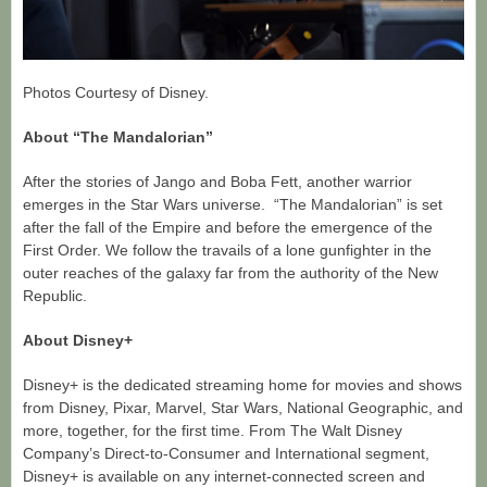
Photos Courtesy of Disney.
About “The Mandalorian”
After the stories of Jango and Boba Fett, another warrior
emerges in the Star Wars universe. “The Mandalorian” is set
after the fall of the Empire and before the emergence of the
First Order. We follow the travails of a lone gunfighter in the
outer reaches of the galaxy far from the authority of the New
Republic.
About Disney+
Disney+ is the dedicated streaming home for movies and shows
from Disney, Pixar, Marvel, Star Wars, National Geographic, and
more, together, for the first time. From The Walt Disney
Company’s Direct-to-Consumer and International segment,
Disney+ is available on any internet-connected screen and