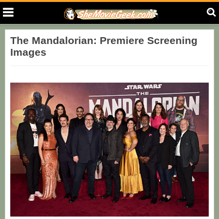
The Mandalorian: Premiere Screening
Images