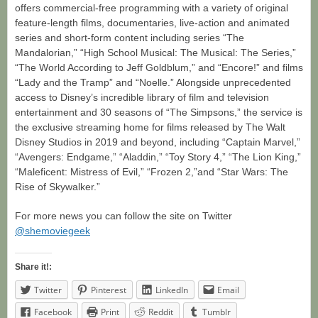
offers commercial-free programming with a variety of original
feature-length films, documentaries, live-action and animated
series and short-form content including series “The
Mandalorian,” “High School Musical: The Musical: The Series,”
“The World According to Jeff Goldblum,” and “Encore!” and films
“Lady and the Tramp” and “Noelle.” Alongside unprecedented
access to Disney’s incredible library of film and television
entertainment and 30 seasons of “The Simpsons,” the service is
the exclusive streaming home for films released by The Walt
Disney Studios in 2019 and beyond, including “Captain Marvel,”
“Avengers: Endgame,” “Aladdin,” “Toy Story 4,” “The Lion King,”
“Maleficent: Mistress of Evil,” “Frozen 2,”and “Star Wars: The
Rise of Skywalker.”
For more news you can follow the site on Twitter
@shemoviegeek
Share it!:
Twitter
Pinterest
LinkedIn
Email
Facebook
Print
Reddit
Tumblr