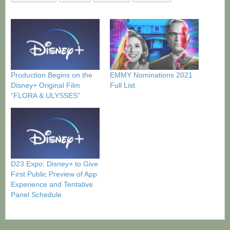
Production Begins on the
EMMY Nominations 2021
Disney+ Original Film
Full List
“FLORA & ULYSSES”
D23 Expo: Disney+ to Give
First Public Preview of App
Experience and Tentative
Panel Schedule