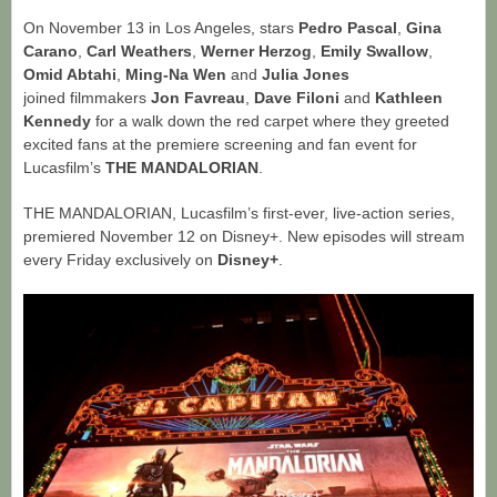
On November 13 in Los Angeles, stars
Pedro Pascal
,
Gina
Carano
,
Carl
Weathers
,
Werner Herzog
,
Emily Swallow
,
Omid Abtahi
,
Ming-Na Wen
and
Julia Jones
joined filmmakers
Jon Favreau
,
Dave Filoni
and
Kathleen
Kennedy
for a walk down the red carpet where they greeted
excited fans at the premiere screening and fan event for
Lucasfilm’s
THE MANDALORIAN
.
THE MANDALORIAN, Lucasfilm’s first-ever, live-action series,
premiered November 12 on Disney+. New episodes will stream
every Friday exclusively on
Disney+
.