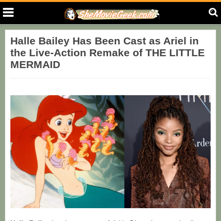
Halle Bailey Has Been Cast as Ariel in
the Live-Action Remake of THE LITTLE
MERMAID