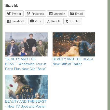
Share it!:
Twitter
Pinterest
LinkedIn
Email
Facebook
Print
Reddit
Tumblr
"BEAUTY AND THE
BEAUTY AND THE BEAST
BEAST" Worldwide Tour in
New Official Trailer
Paris Plus New Clip "Belle"
BEAUTY AND THE BEAST
- New TV Spot and Poster