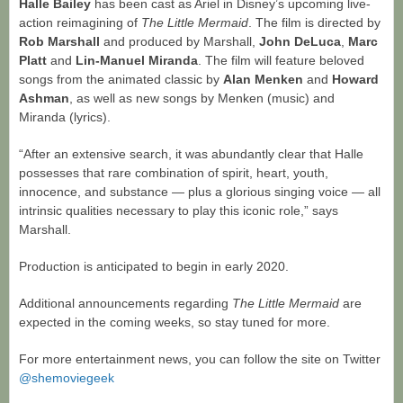
Halle Bailey
has been cast as Ariel in Disney’s upcoming live-
action reimagining of
The Little Mermaid
. The film is directed by
Rob Marshall
and produced by Marshall,
John DeLuca
,
Marc
Platt
and
Lin-Manuel Miranda
. The film will feature beloved
songs from the animated classic by
Alan Menken
and
Howard
Ashman
, as well as new songs by Menken (music) and
Miranda (lyrics).
“After an extensive search, it was abundantly clear that Halle
possesses that rare combination of spirit, heart, youth,
innocence, and substance — plus a glorious singing voice — all
intrinsic qualities necessary to play this iconic role,” says
Marshall.
Production is anticipated to begin in early 2020.
Additional announcements regarding
The Little Mermaid
are
expected in the coming weeks, so stay tuned for more.
For more entertainment news, you can follow the site on Twitter
@shemoviegeek