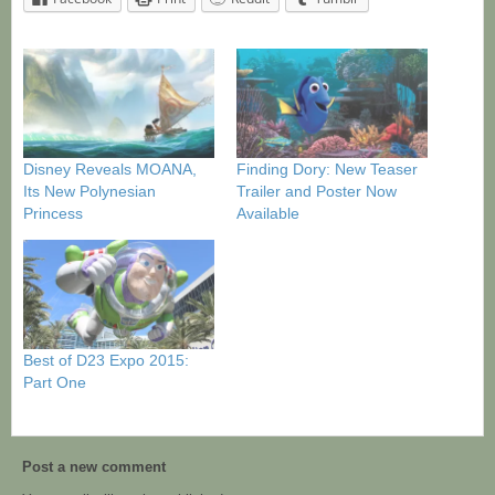
Disney Reveals MOANA,
Finding Dory: New Teaser
Its New Polynesian
Trailer and Poster Now
Princess
Available
Best of D23 Expo 2015:
Part One
Post a new comment