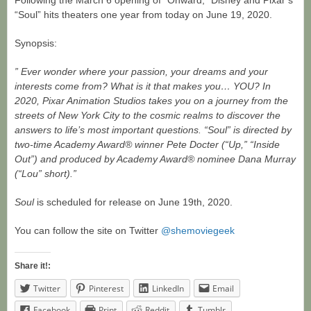
Following the March 6 opening of “Onward,” Disney and Pixar’s
“Soul” hits theaters one year from today on June 19, 2020.
Synopsis:
” Ever wonder where your passion, your dreams and your
interests come from? What is it that makes you… YOU? In
2020, Pixar Animation Studios takes you on a journey from the
streets of New York City to the cosmic realms to discover the
answers to life’s most important questions. “Soul” is directed by
two-time Academy Award® winner Pete Docter (“Up,” “Inside
Out”) and produced by Academy Award® nominee Dana Murray
(“Lou” short).”
Soul
is scheduled for release on June 19th, 2020.
You can follow the site on Twitter
@shemoviegeek
Share it!:
Twitter
Pinterest
LinkedIn
Email
Facebook
Print
Reddit
Tumblr