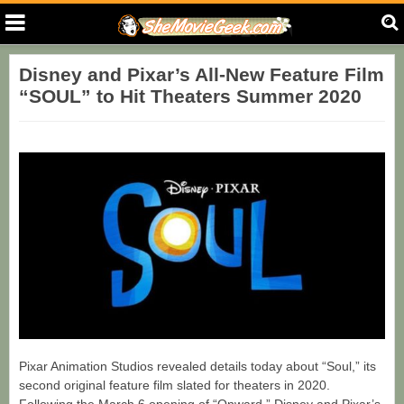
Disney and Pixar’s All-New Feature Film
“SOUL” to Hit Theaters Summer 2020
Pixar Animation Studios revealed details today about “Soul,” its
second original feature film slated for theaters in 2020.