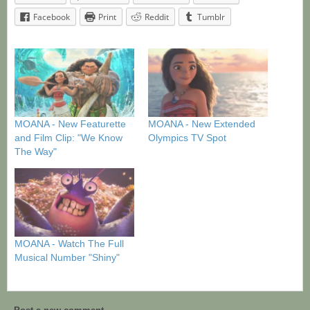
Facebook
Print
Reddit
Tumblr
MOANA - New Featurette
MOANA - New Extended
and Film Clip: "We Know
Olympics TV Spot
The Way"
MOANA - Watch The Full
Musical Number "Shiny"