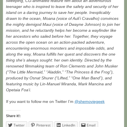
sweeping, CG-animated feature film about an adventurous
teenager who is inspired to leave the safety and security of her
island on a daring journey to save her people. Inexplicably
drawn to the ocean, Moana (voice of Auliʻi Cravalho) convinces
the mighty demigod Maui (voice of Dwayne Johnson) to join her
mission, and he reluctantly helps her become a wayfinder like
her ancestors who sailed before her. Together, they voyage
across the open ocean on an action-packed adventure,
encountering enormous monsters and impossible odds, and
along the way, Moana fulfills her quest and discovers the one
thing she’s always sought: her own identity. Directed by the
renowned filmmaking team of Ron Clements and John Musker
(“The Little Mermaid,” “Aladdin,” “The Princess & the Frog”),
produced by Osnat Shurer (“Lifted,” “One Man Band”), and
featuring music by Lin-Manuel Miranda, Mark Mancina and
Opetaia Foa‘i.
If you want to follow me on Twitter I’m
@shemoviegeek
Share it!:
Twitter
Pinterest
LinkedIn
Email