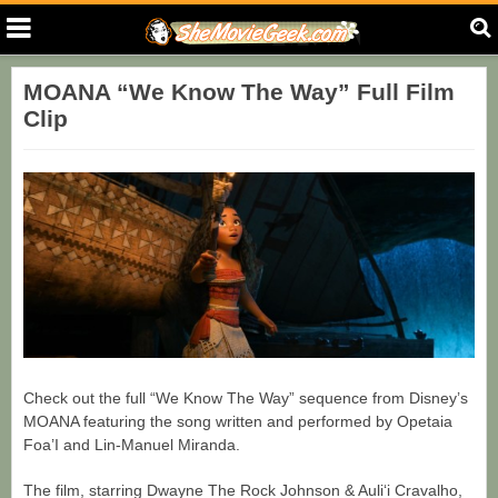
MOANA “We Know The Way” Full Film
Clip
Check out the full “We Know The Way” sequence from Disney’s
MOANA featuring the song written and performed by Opetaia
Foa’I and Lin-Manuel Miranda.
The film, starring Dwayne The Rock Johnson & Auliʻi Cravalho,