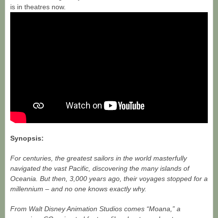
is in theatres now.
Synopsis:
For centuries, the greatest sailors in the world masterfully
navigated the vast Pacific, discovering the many islands of
Oceania. But then, 3,000 years ago, their voyages stopped for a
millennium – and no one knows exactly why.
From Walt Disney Animation Studios comes “Moana,” a