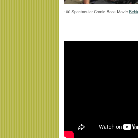
100 Spectacular Comic Book Movie
Behi