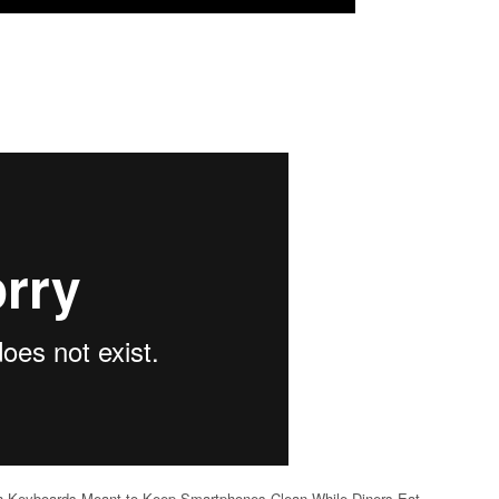
th Keyboards Meant to Keep Smartphones Clean While Diners Eat