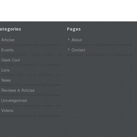
ategories
Pages
Articles
About
Events
Contact
Geek Cool
Lists
News
Reviews & Articles
Uncategorized
Videos