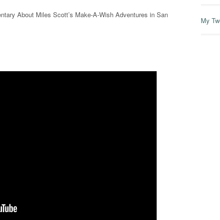
umentary About Miles Scott’s Make-A-Wish Adventures in San
My Tw