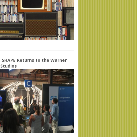
 SHAPE Returns to the Warner
 Studios