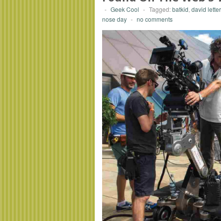
-
Geek Cool
-
Tagged:
batkid
,
david lett
nose day
-
no comments