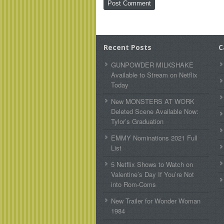
Recent Posts
C
GUNPOWDER MILKSHAKE
Available to Stream on Netflix
Today
New MONSTERS AT WORK
Deleted Scene Available Now:
Tylor’s Graduation
EMMY Nominations 2021 Full
List
5 Netflix Shows to Watch on
Valentine’s Day If You’re Not
into Rom-Coms
New Trailer for Wonder Woman
1984