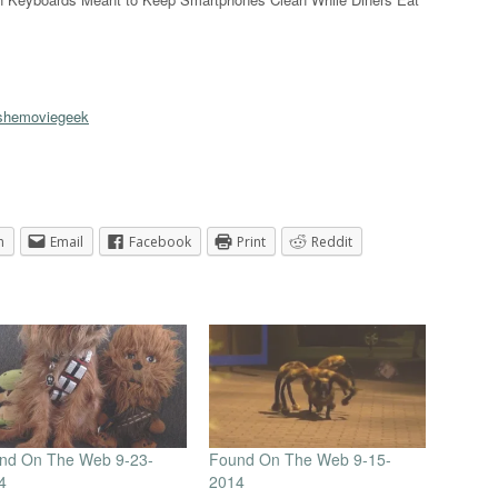
hemoviegeek
n
Email
Facebook
Print
Reddit
nd On The Web 9-23-
Found On The Web 9-15-
4
2014