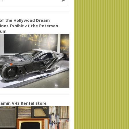
 of the Hollywood Dream
nes Exhibit at the Petersen
eum
amin VHS Rental Store