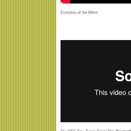
Evolution of the Bikini
The KFC Tray Typer, Paper-Thin Bluetoo