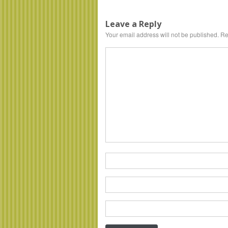
Leave a Reply
Your email address will not be published.
Req