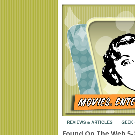
REVIEWS & ARTICLES
GEEK
Found On The Web 5-