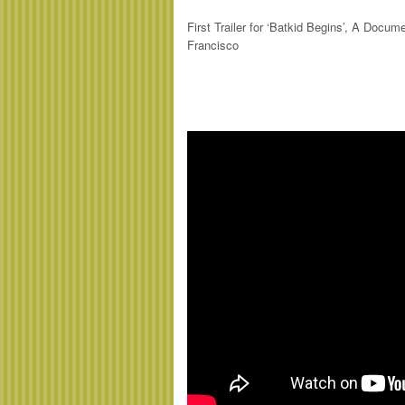
First Trailer for ‘Batkid Begins’, A Doc
Francisco