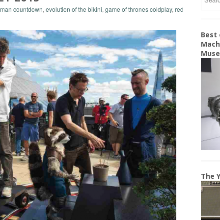
erman countdown
,
evolution of the bikini
,
game of thrones coldplay
,
red
Best
Machi
Mus
The Y