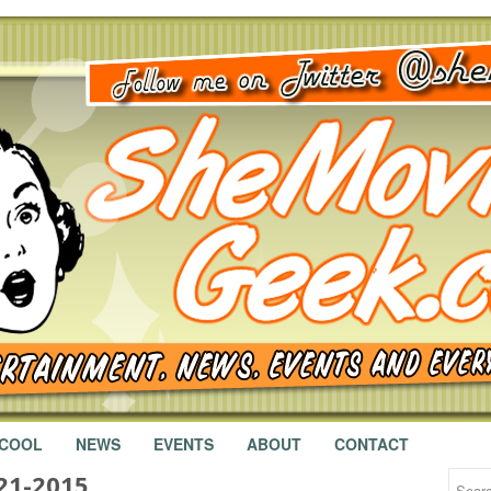
 COOL
NEWS
EVENTS
ABOUT
CONTACT
21-2015