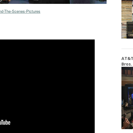
nd-The-Scenes-Pictures
AT&T
Bros.