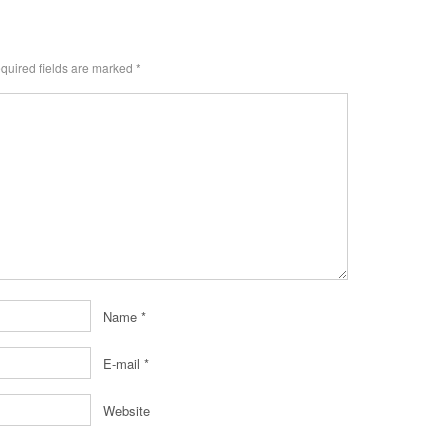
uired fields are marked
*
Name
*
E-mail
*
Website