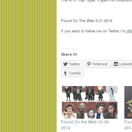
Found On The Web 5-21-2015
If you want to follow me on Twitter I’m
@s
Share it!:
Twitter
Pinterest
LinkedI
Tumblr
Found On the Web 10-30-
Fou
2014
201