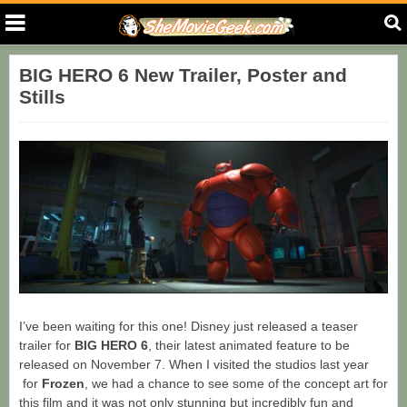
BIG HERO 6 New Trailer, Poster and
Stills
I’ve been waiting for this one! Disney just released a teaser
trailer for
BIG HERO 6
, their latest animated feature to be
released on November 7. When I visited the studios last year
for
Frozen
, we had a chance to see some of the concept art for
this film and it was not only stunning but incredibly fun and