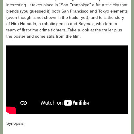
interesting. It takes place in “San Fransokyo” a futuristic city that
blends (you guessed it) both San Francisco and Tokyo elements
(even though is not shown in the trailer yet), and tells the story
of Hiro Hamada, a robotic genius and Baymax, who form a
team of first-time crime fighters. Take a look at the trailer plus
the poster and some stills from the film.
Synopsis: