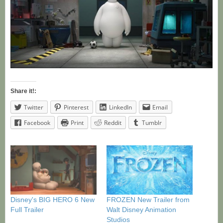
Share it!:
Twitter
Pinterest
LinkedIn
Email
Facebook
Print
Reddit
Tumblr
Disney's BIG HERO 6 New
FROZEN New Trailer from
Full Trailer
Walt Disney Animation
Studios