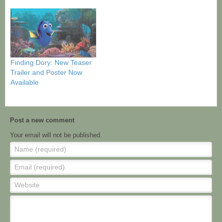
Finding Dory: New Teaser
Trailer and Poster Now
Available
Post a new comment
Your email will not be published.
Name (required)
Email (required)
Website