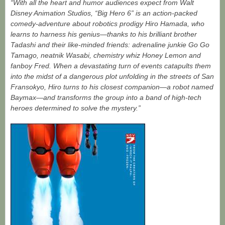
“With all the heart and humor audiences expect from Walt
Disney Animation Studios, “Big Hero 6” is an action-packed
comedy-adventure about robotics prodigy Hiro Hamada, who
learns to harness his genius—thanks to his brilliant brother
Tadashi and their like-minded friends: adrenaline junkie Go Go
Tamago, neatnik Wasabi, chemistry whiz Honey Lemon and
fanboy Fred. When a devastating turn of events catapults them
into the midst of a dangerous plot unfolding in the streets of San
Fransokyo, Hiro turns to his closest companion—a robot named
Baymax—and transforms the group into a band of high-tech
heroes determined to solve the mystery.”