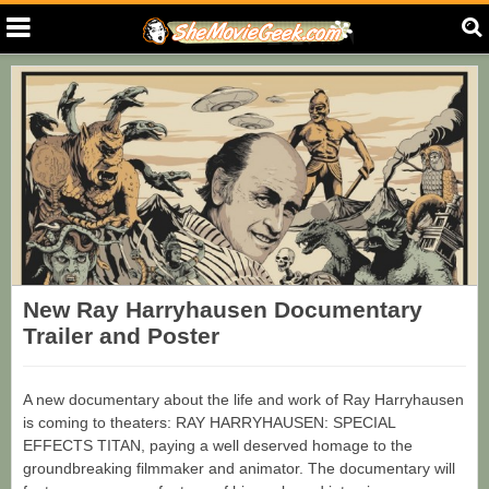
New Ray Harryhausen Documentary
Trailer and Poster
A new documentary about the life and work of Ray Harryhausen
is coming to theaters: RAY HARRYHAUSEN: SPECIAL
EFFECTS TITAN, paying a well deserved homage to the
groundbreaking filmmaker and animator. The documentary will