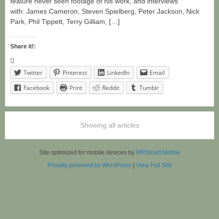
feature never seen footage of his work, and interviews
with: James Cameron, Steven Spielberg, Peter Jackson, Nick
Park, Phil Tippett, Terry Gilliam, […]
Share it!:
Twitter
Pinterest
LinkedIn
Email
Facebook
Print
Reddit
Tumblr
Showing all articles
Site optimized for mobile devices by
WPSmart Mobile
Proudly powered by WordPress
|
View Full Site