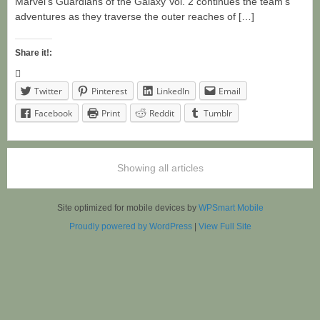
Marvel’s Guardians of the Galaxy Vol. 2 continues the team’s
adventures as they traverse the outer reaches of […]
Share it!:
Twitter
Pinterest
LinkedIn
Email
Facebook
Print
Reddit
Tumblr
Showing all articles
Site optimized for mobile devices by
WPSmart Mobile
Proudly powered by WordPress
|
View Full Site