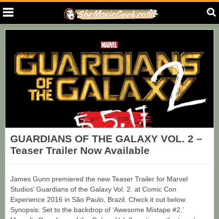
GUARDIANS OF THE GALAXY VOL. 2 –
Teaser Trailer Now Available
James Gunn premiered the new Teaser Trailer for Marvel
Studios’ Guardians of the Galaxy Vol. 2. at Comic Con
Experience 2016 in São Paulo, Brazil. Check it out below.
Synopsis: Set to the backdrop of ‘Awesome Mixtape #2,’